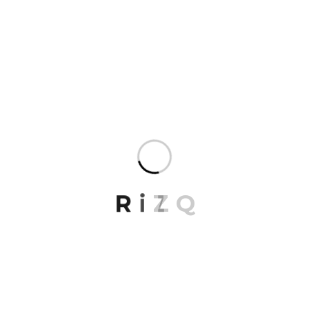
world with a single design tool. Our expertise in
drawing people
REPLY
R
i
Z
Q
Jonathon Hall
March 27, 2023
Lorem ipsum dolor sit amet, consectetur. Ut
enim ad minima veniam exercitationem
mosequatu autem.
REPLY